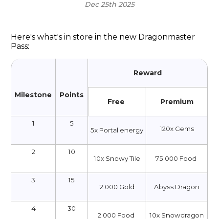
Dec 25th 2025
Here's what's in store in the new Dragonmaster
Pass:
Reward
Milestone
Points
Free
Premium
1
5
120x Gems
5x Portal energy
2
10
10x Snowy Tile
75.000 Food
3
15
2.000 Gold
Abyss Dragon
4
30
2.000 Food
10х Snowdragon