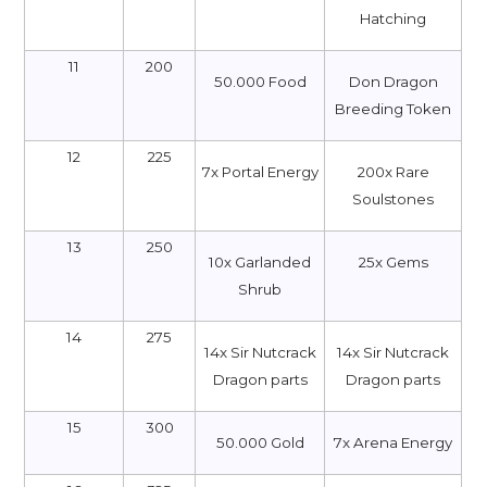
Hatching
11
200
50.000 Food
Don Dragon
Breeding Token
12
225
7x Portal Energy
200x Rare
Soulstones
13
250
10х Garlanded
25x Gems
Shrub
14
275
14x Sir Nutcrack
14x Sir Nutcrack
Dragon parts
Dragon parts
15
300
50.000 Gold
7x Arena Energy