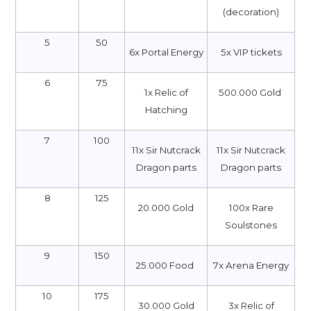
(decoration)
5
50
6x Portal Energy
5х VIP tickets
6
75
1x Relic of
500.000 Gold
Hatching
7
100
11x Sir Nutcrack
11x Sir Nutcrack
Dragon parts
Dragon parts
8
125
20.000 Gold
100x Rare
Soulstones
9
150
25.000 Food
7x Arena Energy
10
175
30.000 Gold
3x Relic of