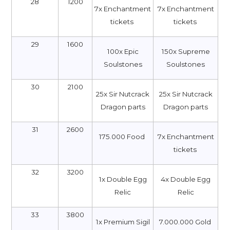
28
1200
7x Enchantment
7x Enchantment
tickets
tickets
29
1600
100x Epic
150x Supreme
Soulstones
Soulstones
30
2100
25x Sir Nutcrack
25x Sir Nutcrack
Dragon parts
Dragon parts
31
2600
175.000 Food
7x Enchantment
tickets
32
3200
1x Double Egg
4x Double Egg
Relic
Relic
33
3800
1x Premium Sigil
7.000.000 Gold