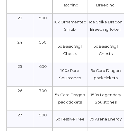
Hatching
Breeding
23
500
10x Ornamented
Ice Spike Dragon
Shrub
Breeding Token
24
550
5x Basic Sigil
5x Basic Sigil
Chests
Chests
25
600
100x Rare
5x Card Dragon
Soulstones
pack tickets
26
700
5x Card Dragon
150x Legendary
pack tickets
Soulstones
27
900
5x Festive Tree
7x Arena Energy