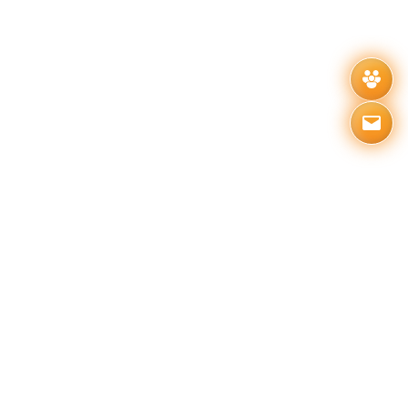
Related News