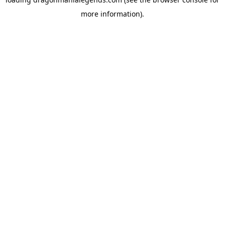
more information).