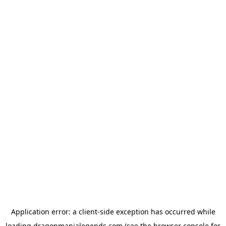
Application error: a
client
-side exception has occurred while
loading
dragonmanialegends.com
(see the
browser console
for